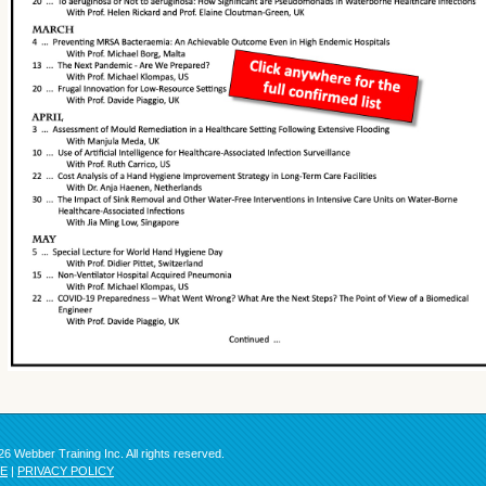
6 Webber Training Inc. All rights reserved.
SE
|
PRIVACY POLICY