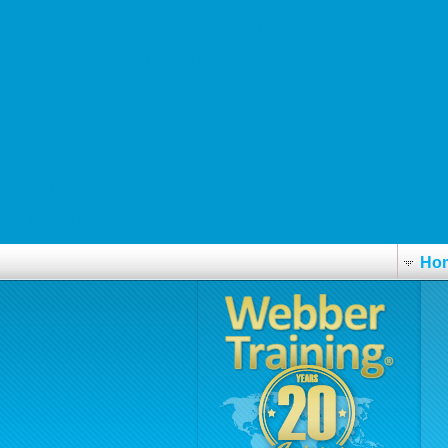
https://webbertraining.org/wbtmed-does-lexapro-cause-weight-gain-or
Comprare cymbalta dulex ariclaim ezequa xeristar yentreve a padova
Purchase metoclopramide cheap
Avanafil cegléd
visit our website
Access Full Post Online
Full Tutorial Here
Ho