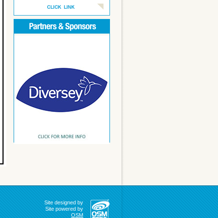
Site designed by
Site powered by
OSM