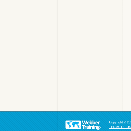
Copyright © 202
TERMS OF U