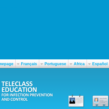
-weight-loss.php
mepage
Français
Portuguese
Africa
Español