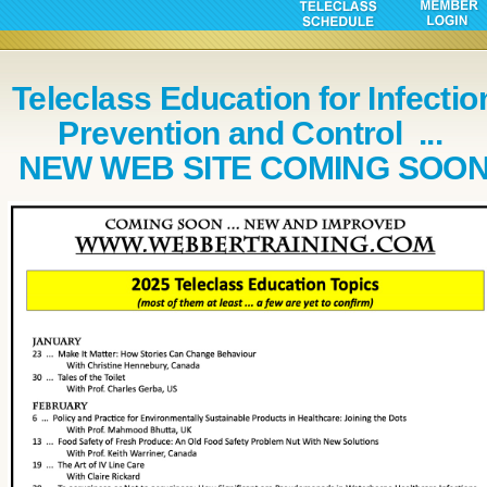
Teleclass Education for Infectio
Prevention and Control ...
NEW WEB SITE COMING SOO