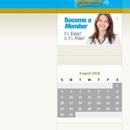
August 2026
S
M
T
W
T
F
S
1
2
3
4
5
6
7
8
9
10
11
12
13
14
15
16
17
18
19
20
21
22
23
24
25
26
27
28
29
30
31