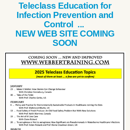
Teleclass Education for
Infection Prevention and
Control ...
NEW WEB SITE COMING
SOON