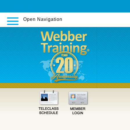
medic-labor.sk
Open Navigation