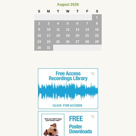
August 2026
S
M
T
W
T
F
S
1
2
3
4
5
6
7
8
9
10
11
12
13
14
15
16
17
18
19
20
21
22
23
24
25
26
27
28
29
30
31