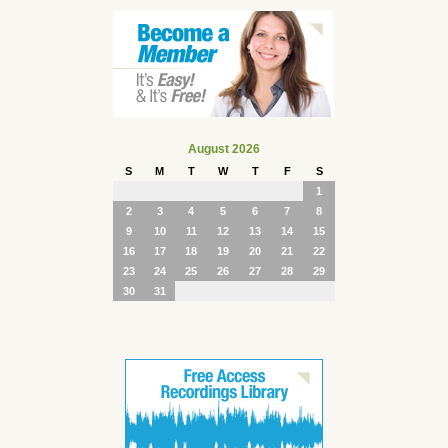
August 2026
S
M
T
W
T
F
S
1
2
3
4
5
6
7
8
9
10
11
12
13
14
15
16
17
18
19
20
21
22
23
24
25
26
27
28
29
30
31