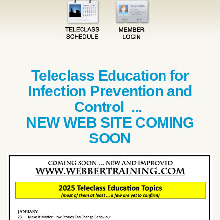
Teleclass Education for
Infection Prevention and
Control ...
NEW WEB SITE COMING
SOON