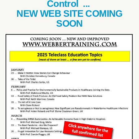
Control ...
NEW WEB SITE COMING
SOON