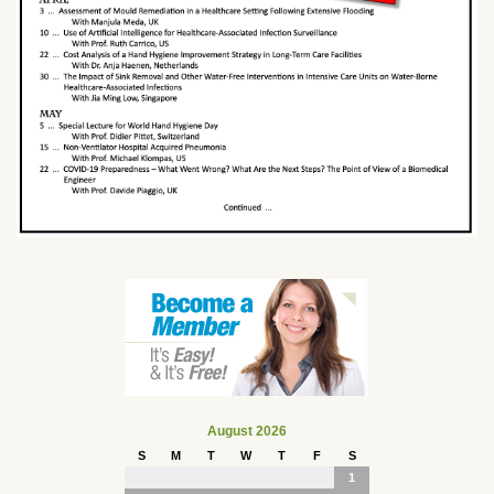
August 2026
S
M
T
W
T
F
S
1