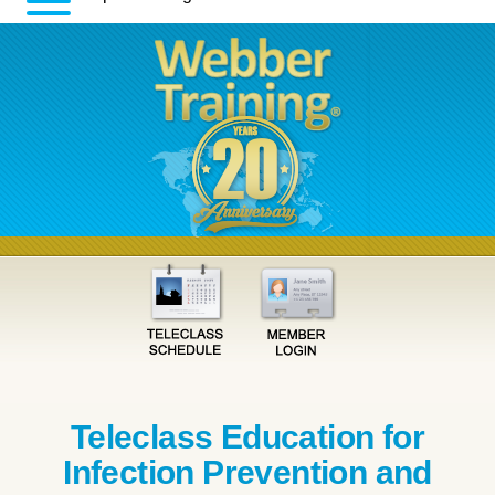
Teleclass Education for
Infection Prevention and