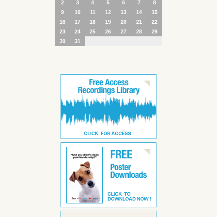
2
3
4
5
6
7
8
9
10
11
12
13
14
15
16
17
18
19
20
21
22
23
24
25
26
27
28
29
30
31