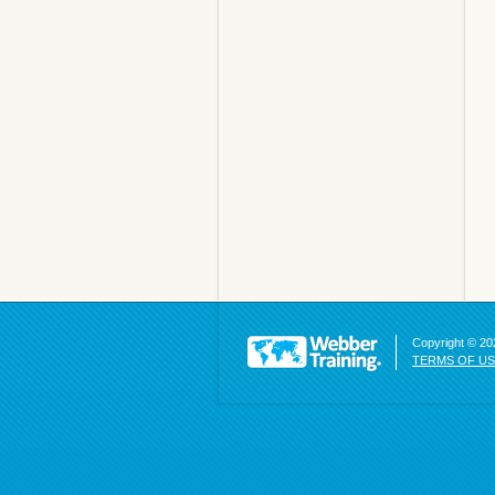
Copyright © 202
TERMS OF U