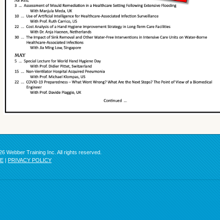
6 Webber Training Inc. All rights reserved.
SE
|
PRIVACY POLICY