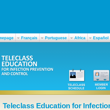
mepage
Français
Portuguese
Africa
Español
Teleclass Education for Infectio