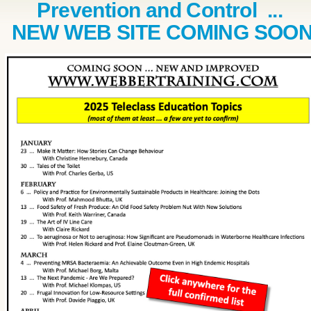
Prevention and Control ...
NEW WEB SITE COMING SOO