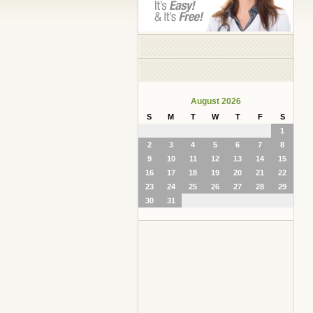
August 2026
S
M
T
W
T
F
S
1
2
3
4
5
6
7
8
9
10
11
12
13
14
15
16
17
18
19
20
21
22
23
24
25
26
27
28
29
30
31