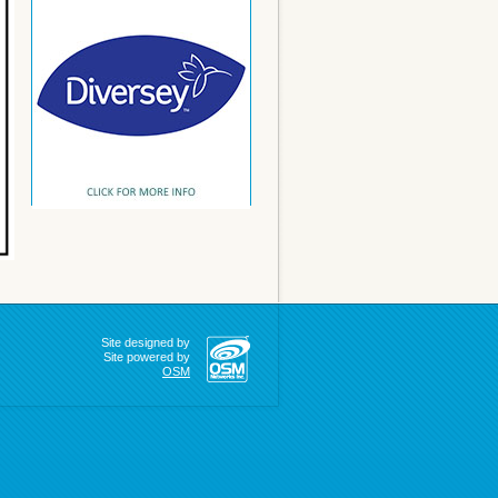
Site designed by
Site powered by
OSM