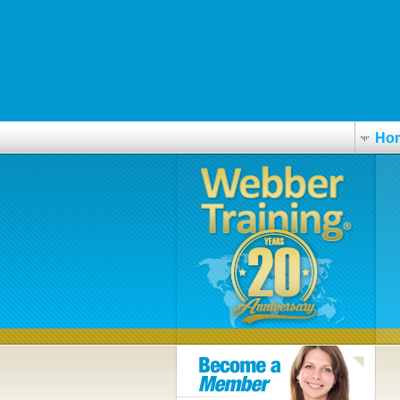
check step by step guide online
c-m.hu
www.osteopathyworks.co.nz
Alternative cialis potenzmittel
Ho