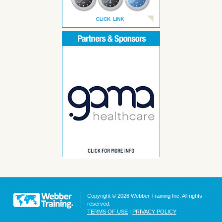
Copyright © 2026 Webber Training Inc. All rights
reserved.
TERMS OF USE
|
PRIVACY POLICY