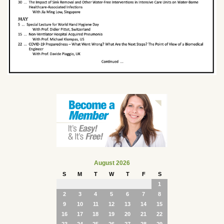
August 2026
S
M
T
W
T
F
S
1
2
3
4
5
6
7
8
9
10
11
12
13
14
15
16
17
18
19
20
21
22
23
24
25
26
27
28
29