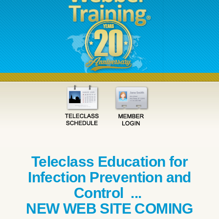
Teleclass Education for
Infection Prevention and
Control ...
NEW WEB SITE COMING