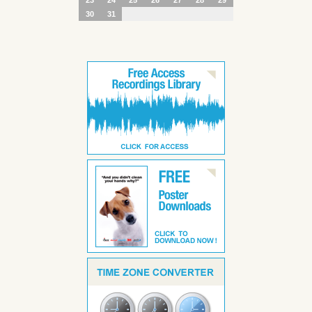
30
31