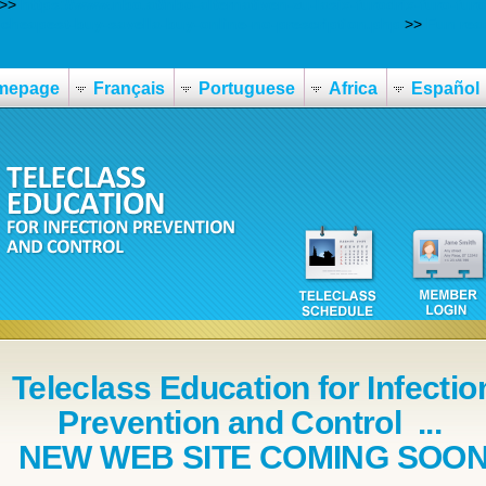
>>
https://www.nbo.at/nbo-alternativen-zu-lasix-furodrix-furo-furo
-cheapest-buy-savella-buy-online-no-prescription.php
>>
Fun rea
mepage
Français
Portuguese
Africa
Español
Teleclass Education for Infectio
Prevention and Control ...
NEW WEB SITE COMING SOO