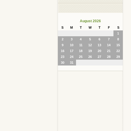
August 2026
S
M
T
W
T
F
S
1
2
3
4
5
6
7
8
9
10
11
12
13
14
15
16
17
18
19
20
21
22
23
24
25
26
27
28
29
30
31