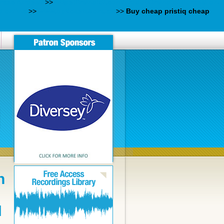
rese-furosal/
>>
https://rainoldi.com/prodotti/rainoldi-lioresal-on-
d online
>>
www.opticastabora.es
>>
Buy cheap pristiq cheap
n
N