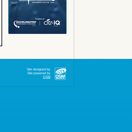
Site designed by
Site powered by
OSM