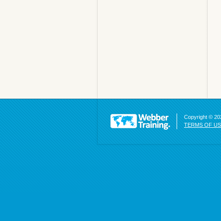
Copyright © 202
TERMS OF U