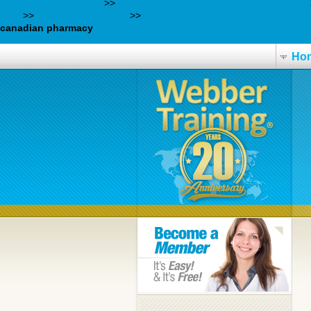
buy trazodone online
>>
Stromectol generika kaufen ohne rezept
line/
>>
webbertraining.org
>>
https://webbertraining.org/wbtmed
canadian pharmacy
Ho