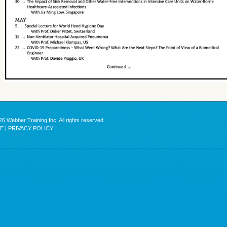
6 Webber Training Inc. All rights reserved.
SE
|
PRIVACY POLICY