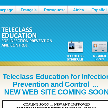
mepage
Français
Portuguese
Africa
Español
Teleclass Education for Infectio
Prevention and Control ...
NEW WEB SITE COMING SOO