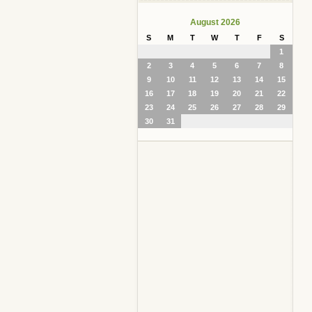
August 2026
S
M
T
W
T
F
S
1
2
3
4
5
6
7
8
9
10
11
12
13
14
15
16
17
18
19
20
21
22
23
24
25
26
27
28
29
30
31