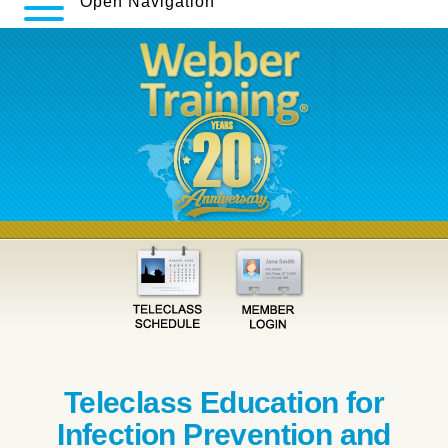
Open Navigation
Teleclass Education for
Infection Prevention and