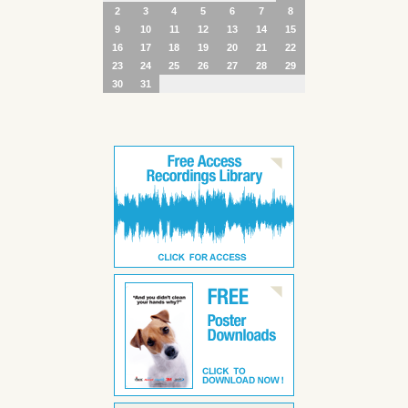
2
3
4
5
6
7
8
9
10
11
12
13
14
15
16
17
18
19
20
21
22
23
24
25
26
27
28
29
30
31