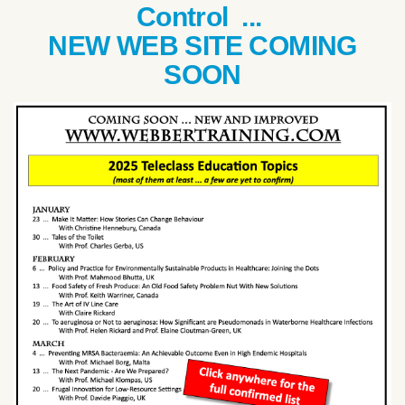
Control ...
NEW WEB SITE COMING
SOON