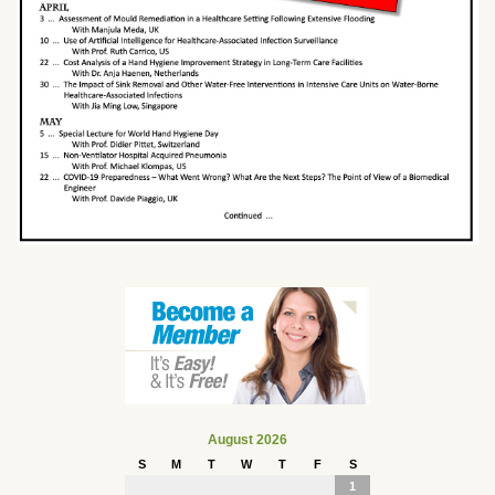
August 2026
S
M
T
W
T
F
S
1