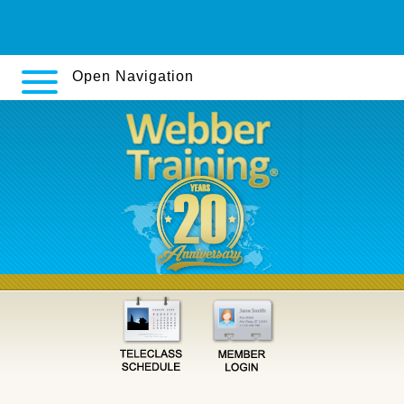
Etoricoxib potahovaná tableta
seroquel tablets sleeping
Open Navigation