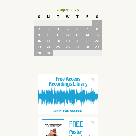
August 2026
S
M
T
W
T
F
S
1
2
3
4
5
6
7
8
9
10
11
12
13
14
15
16
17
18
19
20
21
22
23
24
25
26
27
28
29
30
31