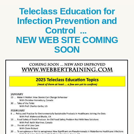
Teleclass Education for
Infection Prevention and
Control ...
NEW WEB SITE COMING
SOON