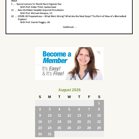
August 2026
S
M
T
W
T
F
S
1
2
3
4
5
6
7
8
9
10
11
12
13
14
15
16
17
18
19
20
21
22
23
24
25
26
27
28
29
30
31