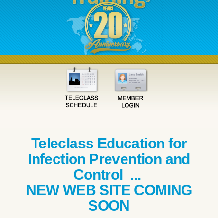
Teleclass Education for
Infection Prevention and
Control ...
NEW WEB SITE COMING
SOON