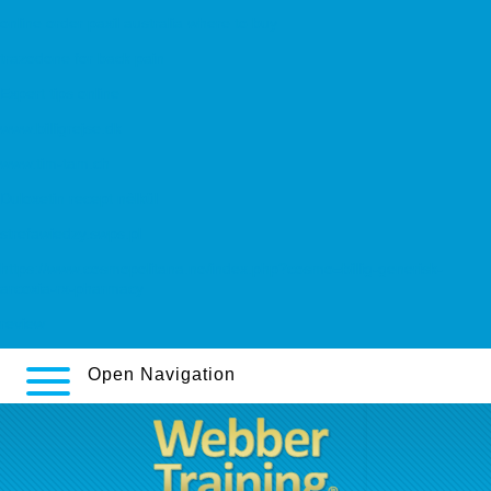
online order paxil australia where to buy
trazodone for back pain
Expert tips online
www.billigrejse.dk
www.tim-tam.ch
Duloxetin recept nèlkül
strefawiedzy.swps.pl
https://www.cosmopolitana.no/index.php?cosmo=billig-generisk-
arcoxia-rx-pharmacy
review
Open Navigation