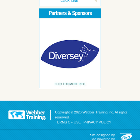
Copyright © 2026 Webber Training Inc. All rights
reserved.
TERMS OF USE
|
PRIVACY POLICY
Site designed by
Site powered by