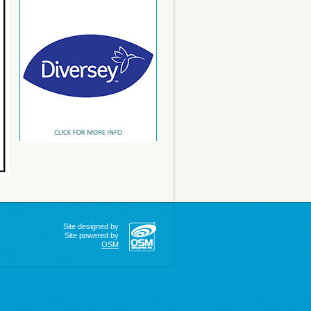
Site designed by
Site powered by
OSM