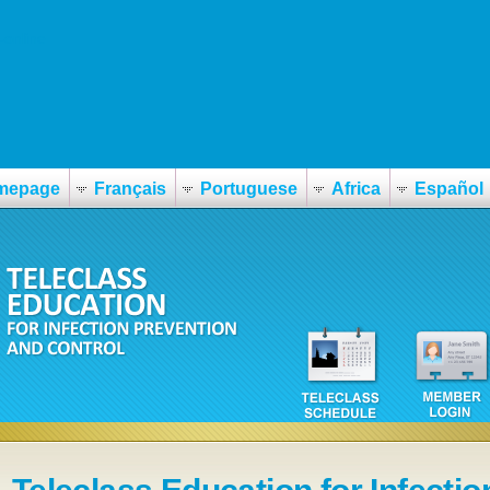
-online
mepage
Français
Portuguese
Africa
Español