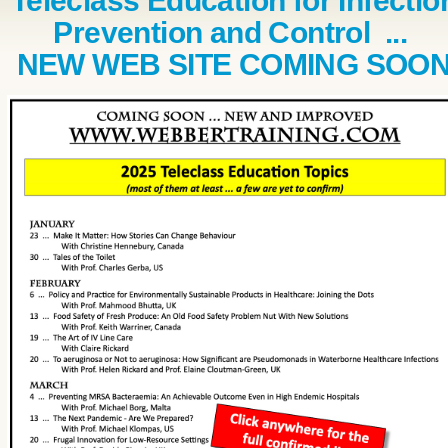
Teleclass Education for Infectio
Prevention and Control ...
NEW WEB SITE COMING SOO