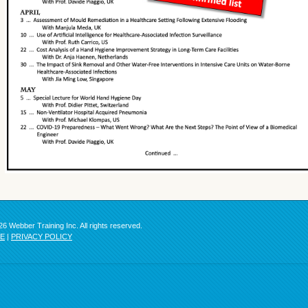
6 Webber Training Inc. All rights reserved.
SE
|
PRIVACY POLICY