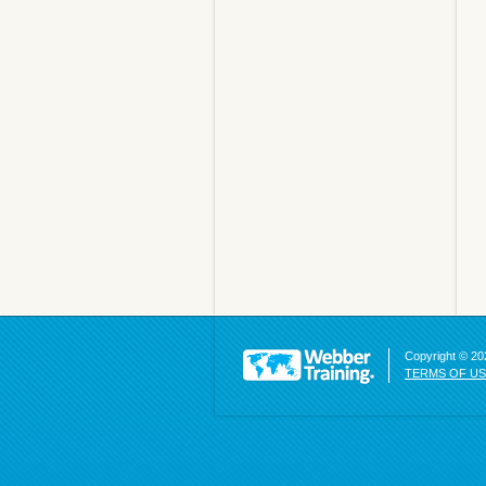
Copyright © 202
TERMS OF U