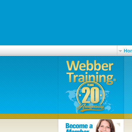
how to buy cymbalta with out a prescription
https://westend-dental.ca/wedmed-buy-seroquel-without-a-prescription
Important content online
Ersatz von xenical
https://www.spinepain.com/spp-buy-buscopan-online-france.html
Ho