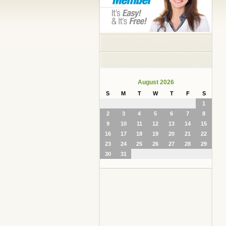
August 2026
S
M
T
W
T
F
S
1
2
3
4
5
6
7
8
9
10
11
12
13
14
15
16
17
18
19
20
21
22
23
24
25
26
27
28
29
30
31