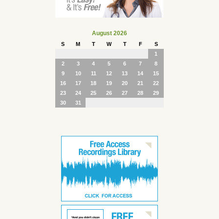
August 2026
S
M
T
W
T
F
S
1
2
3
4
5
6
7
8
9
10
11
12
13
14
15
16
17
18
19
20
21
22
23
24
25
26
27
28
29
30
31