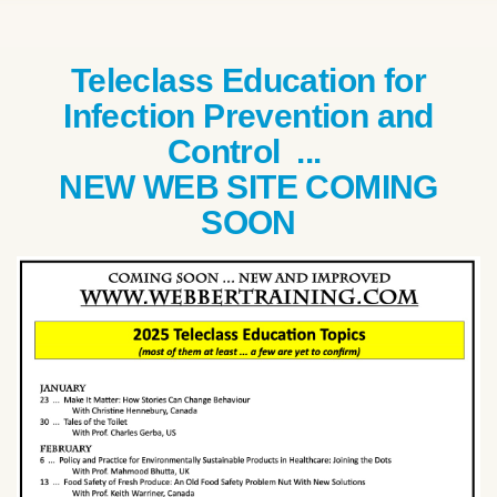
Teleclass Education for
Infection Prevention and
Control ...
NEW WEB SITE COMING
SOON