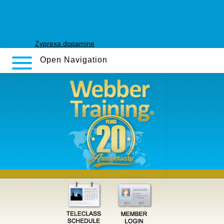
manufacturer india
https://webbertraining.org/wbtmed-non-generic-
pristiq-no-prescription-sachsen-anhalt.php
webbertraining.org
https://webbertraining.org/wbtmed-buy-effexor-xr-generic.php
https://webbertraining.org/wbtmed-trazodone-sleep-maintenance.php
Knowing It
Zyprexa dopamine
Open Navigation