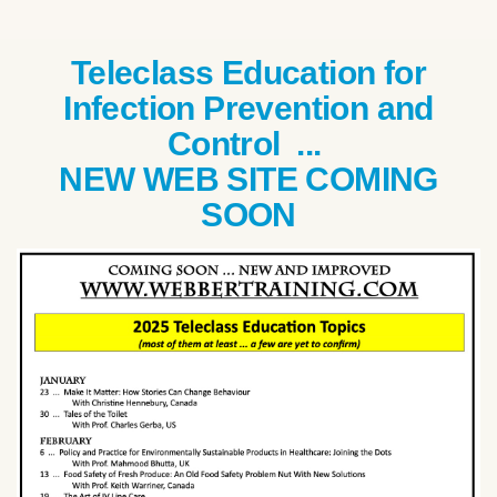
Teleclass Education for
Infection Prevention and
Control ...
NEW WEB SITE COMING
SOON