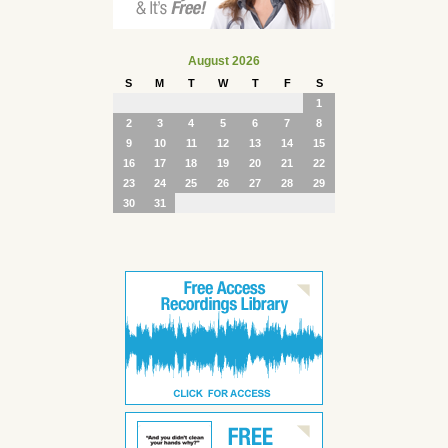
August 2026
S
M
T
W
T
F
S
1
2
3
4
5
6
7
8
9
10
11
12
13
14
15
16
17
18
19
20
21
22
23
24
25
26
27
28
29
30
31