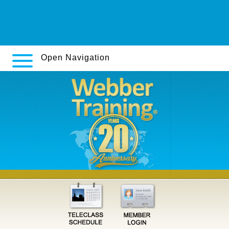
webbertraining.org
https://webbertraining.org/wbtmed-180-cymbalta-delivered-on-
saturday.php
Open Navigation