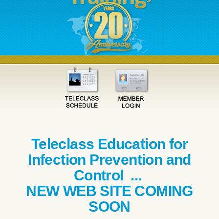
Teleclass Education for
Infection Prevention and
Control ...
NEW WEB SITE COMING
SOON