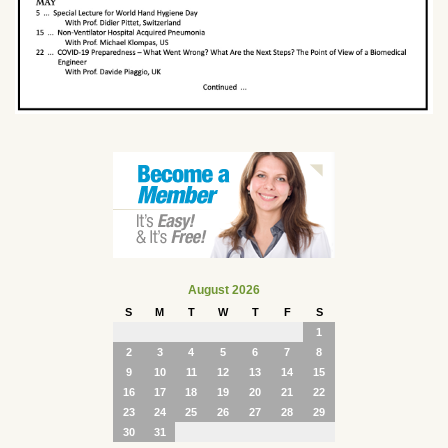
August 2026
S
M
T
W
T
F
S
1
2
3
4
5
6
7
8
9
10
11
12
13
14
15
16
17
18
19
20
21
22
23
24
25
26
27
28
29
30
31