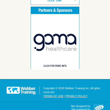
Copyright © 2026 Webber Training Inc. All rights
reserved.
TERMS OF USE
|
PRIVACY POLICY
Site designed by
Site powered by