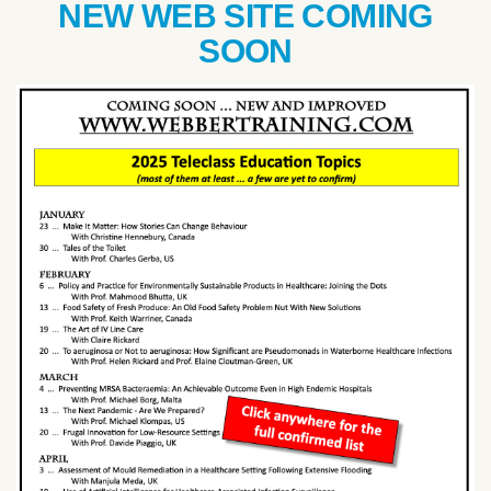
NEW WEB SITE COMING
SOON