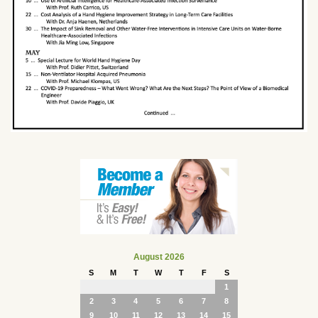
August 2026
S
M
T
W
T
F
S
1
2
3
4
5
6
7
8
9
10
11
12
13
14
15