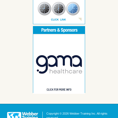
Copyright © 2026 Webber Training Inc. All rights
reserved.