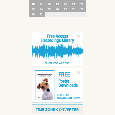
16
17
18
19
20
21
22
23
24
25
26
27
28
29
30
31