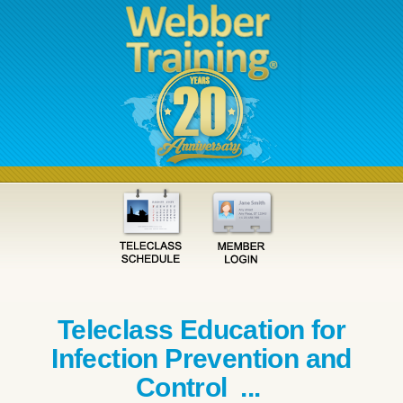
Teleclass Education for
Infection Prevention and
Control ...