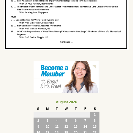
August 2026
S
M
T
W
T
F
S
1
2
3
4
5
6
7
8
9
10
11
12
13
14
15
16
17
18
19
20
21
22