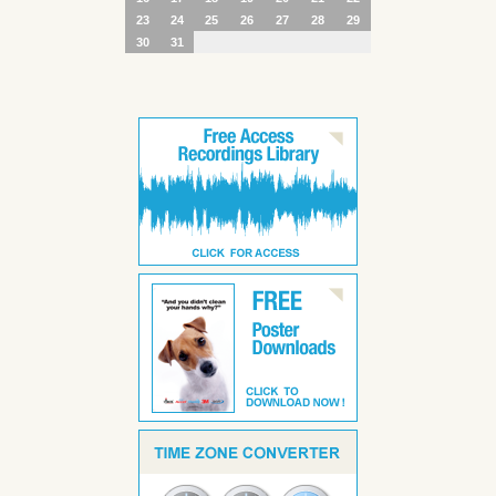
23
24
25
26
27
28
29
30
31