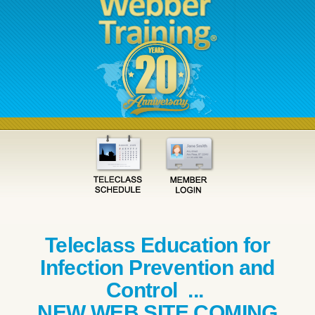
Teleclass Education for
Infection Prevention and
Control ...
NEW WEB SITE COMING