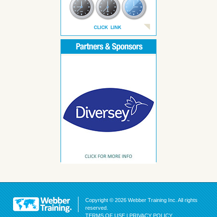
Copyright © 2026 Webber Training Inc. All rights
reserved.
TERMS OF USE
|
PRIVACY POLICY