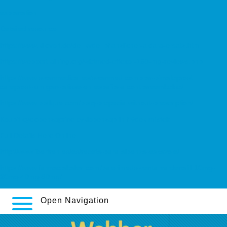
explanation
Detailed resource
https://www.kilovolt.de/de_kvde_pflanzlicher-aldara-ersatz.html
https://webbertraining.org/wbtmed-effexor-150-mg-reviews.php
https://www.swanmedical.es/swanmed-comprar-bimatoprost-
careprost-lumigan-latisse-en-españa-a-contrareembolso/
https://www.bisilque.com/bislq-propecia-without-prescription/
Koupit cyclobenzaprine cyklobenzaprin frýdek místek
Full Details Here Online
http://www.ibertren.es/es/receta-para-albenza-eskazole/
https://www.farmaciabaleri.com/balerimeds-venta-vardenafil-10mg-
20mg-40mg-60mg/
Open Navigation