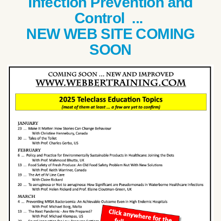
Infection Prevention and
Control ...
NEW WEB SITE COMING
SOON