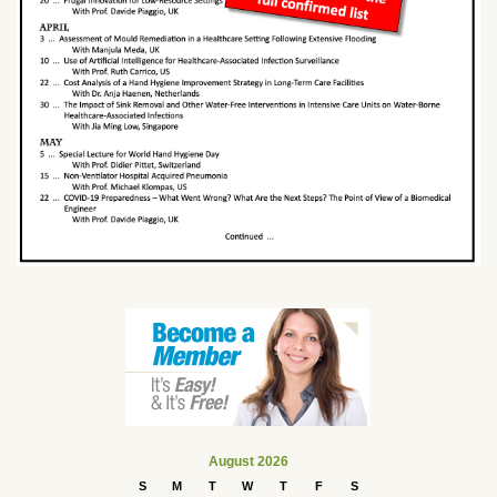
August 2026
S
M
T
W
T
F
S