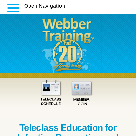
Open Navigation
Teleclass Education for