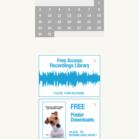
1
2
3
4
5
6
7
8
9
10
11
12
13
14
15
16
17
18
19
20
21
22
23
24
25
26
27
28
29
30
31