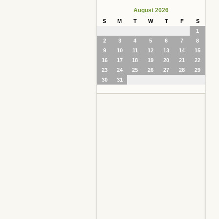
August 2026
S
M
T
W
T
F
S
1
2
3
4
5
6
7
8
9
10
11
12
13
14
15
16
17
18
19
20
21
22
23
24
25
26
27
28
29
30
31