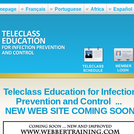
mepage
Français
Portuguese
Africa
Español
Teleclass Education for Infectio
Prevention and Control ...
NEW WEB SITE COMING SOO