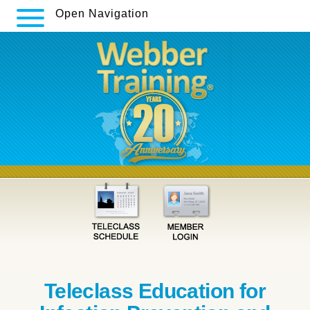
Open Navigation
Teleclass Education for