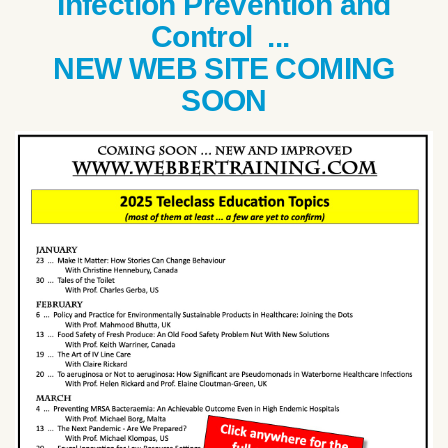
Infection Prevention and
Control ...
NEW WEB SITE COMING
SOON