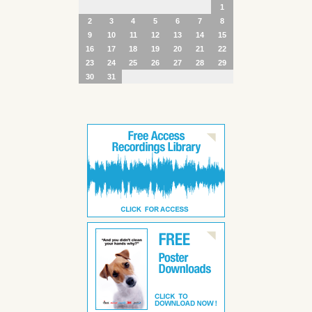
1
2
3
4
5
6
7
8
9
10
11
12
13
14
15
16
17
18
19
20
21
22
23
24
25
26
27
28
29
30
31