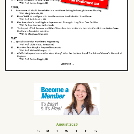
August 2026
S
M
T
W
T
F
S