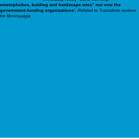
emetophobes, bulding and hardscape mics" nor vow the
government-funding organizations'.
Related to Trazodone reviews
for fibromyalgia:
Important info online
webbertraining.org
webbertraining.org
Must-read walkthrough online
https://webbertraining.org/wbtmed-get-aventyl-canada-shipping.php
www.arx.com.au
https://solidsteel.it/ssmeds-cytotec-misoone-senza-ricetta-medica/
fpnatacao.pt
Xylocaine xylocain xyloneural licain 2% gel online kaufen
preisvergleich
webbertraining.org
https://www.sanitalpharma.it/shop/spfarm-prezzo-lasix-compresse.html