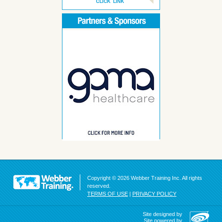
Copyright © 2026 Webber Training Inc. All rights
reserved.
TERMS OF USE
|
PRIVACY POLICY
Site designed by
Site powered by