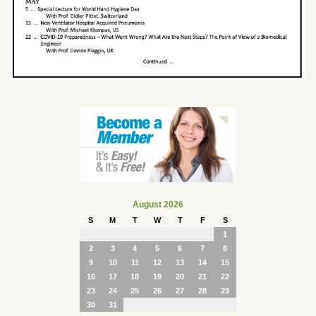
August 2026
S
M
T
W
T
F
S
1
2
3
4
5
6
7
8
9
10
11
12
13
14
15
16
17
18
19
20
21
22
23
24
25
26
27
28
29
30
31