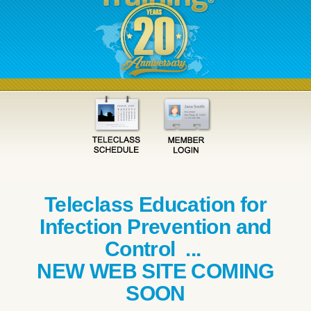
Teleclass Education for
Infection Prevention and
Control ...
NEW WEB SITE COMING
SOON