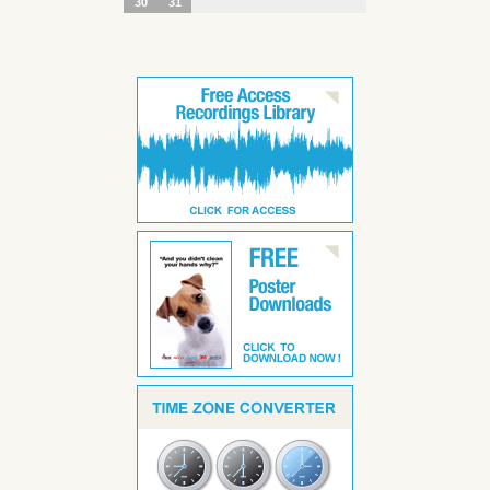
30
31