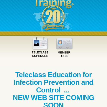
Teleclass Education for
Infection Prevention and
Control ...
NEW WEB SITE COMING
SOON