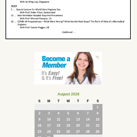
August 2026
S
M
T
W
T
F
S
1
2
3
4
5
6
7
8
9
10
11
12
13
14
15
16
17
18
19
20
21
22
23
24
25
26
27
28
29