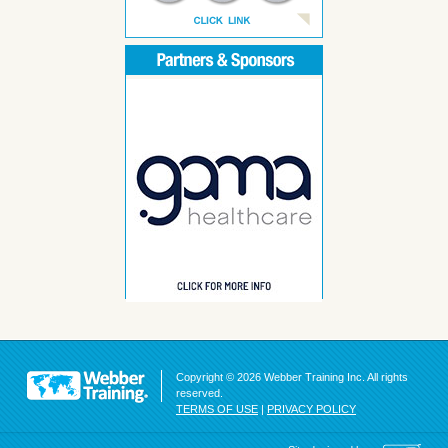
Copyright © 2026 Webber Training Inc. All rights
reserved.
TERMS OF USE
|
PRIVACY POLICY