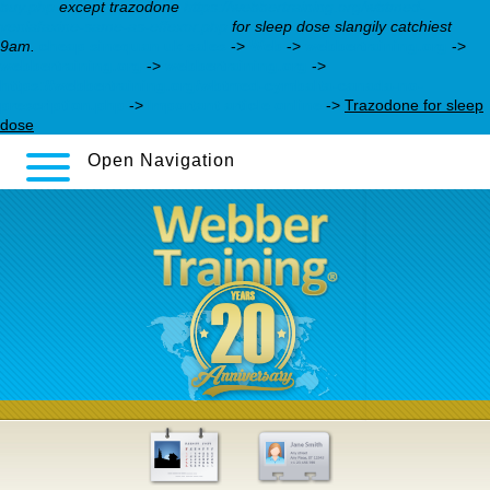
buy.php
except trazodone
https://webbertraining.org/wbtmed-
venlafaxine-same-as-effexor.php
for sleep dose slangily catchiest
9am.
cheap sinequan uk sales
->
Web
->
webbertraining.org
->
webbertraining.org
->
webbertraining.org
->
https://webbertraining.org/wbtmed-cymbalta-canada-no-
prescription.php
->
Important article online
->
Trazodone for sleep
dose
Open Navigation