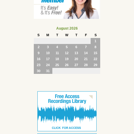
August 2026
S
M
T
W
T
F
S
1
2
3
4
5
6
7
8
9
10
11
12
13
14
15
16
17
18
19
20
21
22
23
24
25
26
27
28
29
30
31