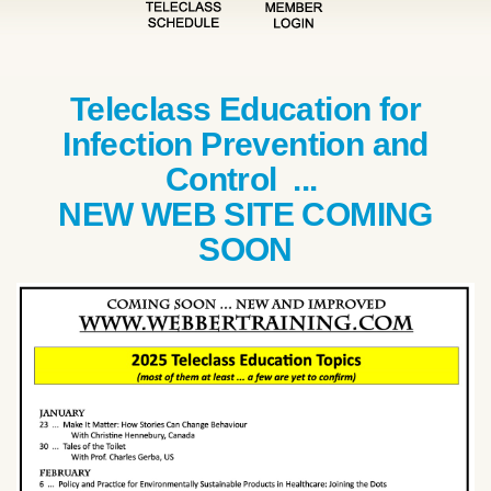
Teleclass Education for
Infection Prevention and
Control ...
NEW WEB SITE COMING
SOON