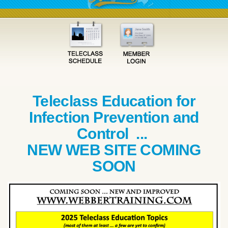
Teleclass Education for
Infection Prevention and
Control ...
NEW WEB SITE COMING
SOON