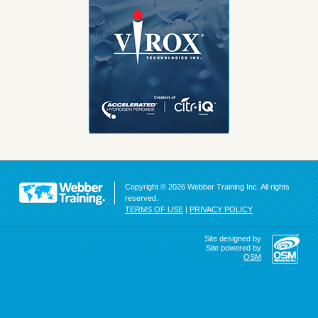
Copyright © 2026 Webber Training Inc. All rights
reserved.
TERMS OF USE
|
PRIVACY POLICY
Site designed by
Site powered by
OSM