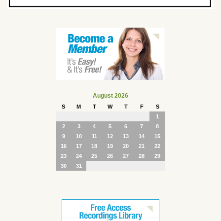
August 2026
S
M
T
W
T
F
S
1
2
3
4
5
6
7
8
9
10
11
12
13
14
15
16
17
18
19
20
21
22
23
24
25
26
27
28
29
30
31