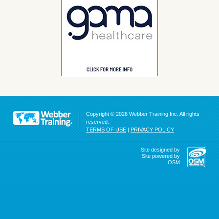
Copyright © 2026 Webber Training Inc. All rights
reserved.
TERMS OF USE
|
PRIVACY POLICY
Site designed by
Site powered by
OSM