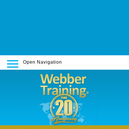
webbertraining.org
webbertraining.org
https://webbertraining.org/wbtmed-canadian-discount-
pharmacy-loxitane-with-free-fedex-overnight.php
ordering milnacipran generic pharmacy in canada
http://www.lespetitsdebrouillards.be/lpdb-kopen-geneeskunde-
synthroid-elthyrone-eltroxin-euthyrox-thyrax-tilburg/
Open Navigation