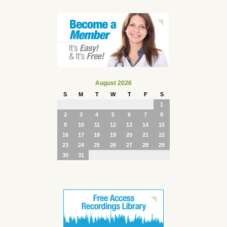
August 2026
S
M
T
W
T
F
S
1
2
3
4
5
6
7
8
9
10
11
12
13
14
15
16
17
18
19
20
21
22
23
24
25
26
27
28
29
30
31