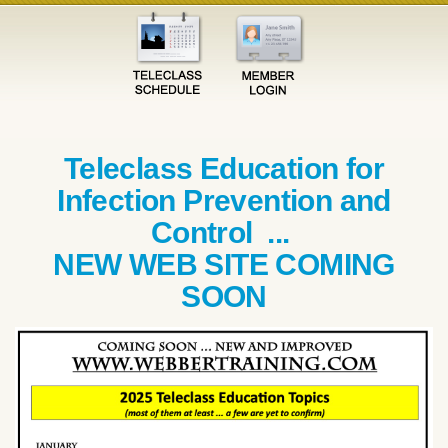
Teleclass Education for
Infection Prevention and
Control ...
NEW WEB SITE COMING
SOON