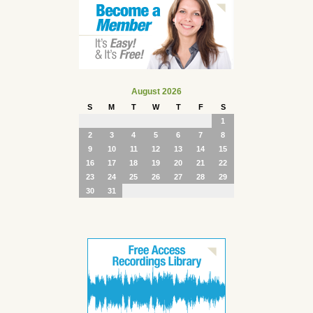
August 2026
S
M
T
W
T
F
S
1
2
3
4
5
6
7
8
9
10
11
12
13
14
15
16
17
18
19
20
21
22
23
24
25
26
27
28
29
30
31