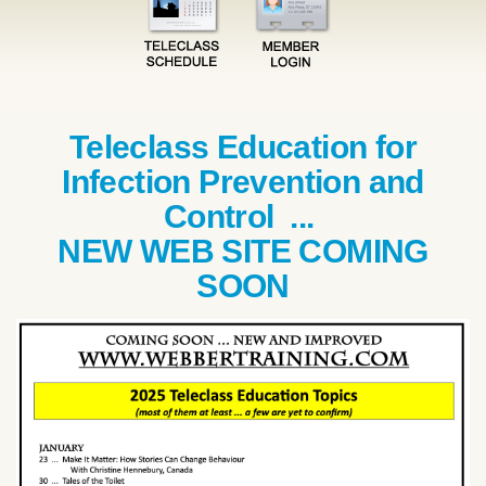
Teleclass Education for
Infection Prevention and
Control ...
NEW WEB SITE COMING
SOON