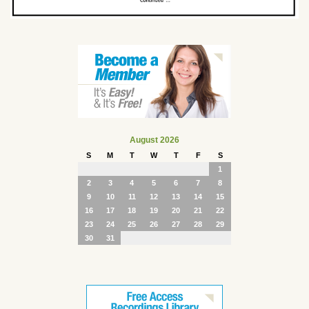
August 2026
S
M
T
W
T
F
S
1
2
3
4
5
6
7
8
9
10
11
12
13
14
15
16
17
18
19
20
21
22
23
24
25
26
27
28
29
30
31