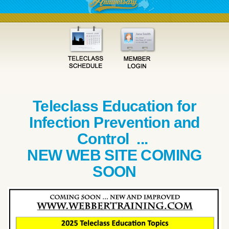
Teleclass Education for
Infection Prevention and
Control ...
NEW WEB SITE COMING
SOON