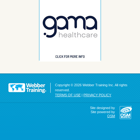
Copyright © 2026 Webber Training Inc. All rights
reserved.
TERMS OF USE
|
PRIVACY POLICY
Site designed by
Site powered by
OSM