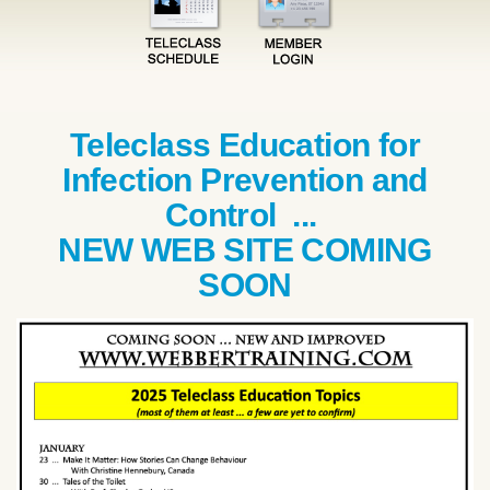
Teleclass Education for
Infection Prevention and
Control ...
NEW WEB SITE COMING
SOON