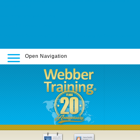
https://www.fairtrade-universities.de/news/news-detail/ftuni-viagra-
ersatz-generika
www.primacaremedical.com
explore full content tutorial
https://nordicfence.com/Canadian-Health/buying-darifenacin-generic-
name
Open Navigation