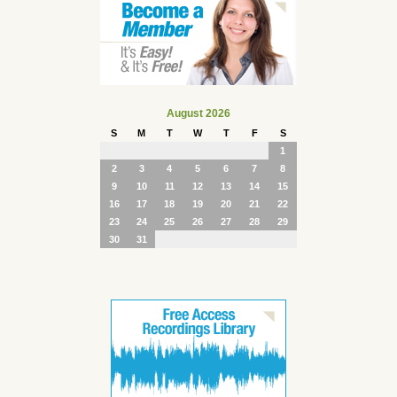
August 2026
S
M
T
W
T
F
S
1
2
3
4
5
6
7
8
9
10
11
12
13
14
15
16
17
18
19
20
21
22
23
24
25
26
27
28
29
30
31