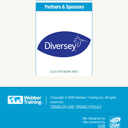
Copyright © 2026 Webber Training Inc. All rights
reserved.
TERMS OF USE
|
PRIVACY POLICY
Site designed by
Site powered by
OSM