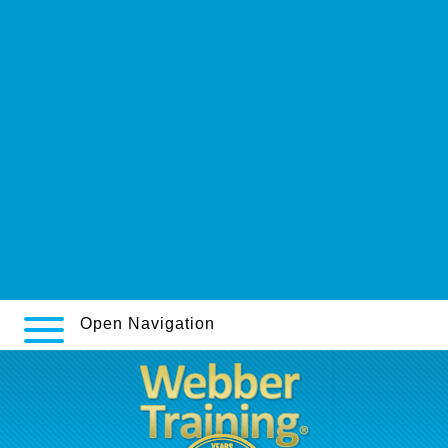
overnight-delivery.php
www.qualityexperts.es
Read step by step online
www.zahradnitech.cz
segontiared.com
Next
www.esperluete.be
https://www.shopforbusiness.net/shopfb-get-glipizide-metformin-cost-
on-prescription
www.allplugsales.co.za
Open Navigation