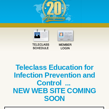
Teleclass Education for
Infection Prevention and
Control ...
NEW WEB SITE COMING
SOON