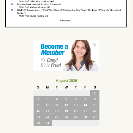
August 2026
S
M
T
W
T
F
S
1
2
3
4
5
6
7
8
9
10
11
12
13
14
15
16
17
18
19
20
21
22
23
24
25
26
27
28
29
30
31