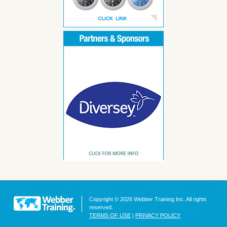
Copyright © 2026 Webber Training Inc. All rights
reserved.
TERMS OF USE
|
PRIVACY POLICY