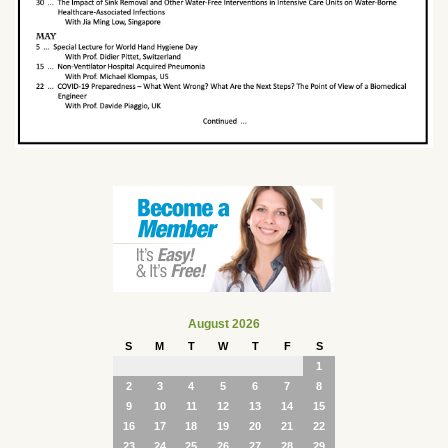
August 2026
S
M
T
W
T
F
S
1
2
3
4
5
6
7
8
9
10
11
12
13
14
15
16
17
18
19
20
21
22
23
24
25
26
27
28
29