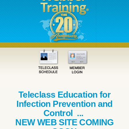
Teleclass Education for
Infection Prevention and
Control ...
NEW WEB SITE COMING