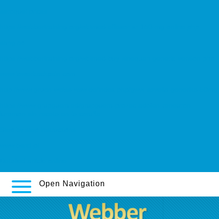
seroquel prices
https://webbertraining.org/wbtmed-effexor-xr-150-mg-online.php
sang.no
https://webbertraining.org/wbtmed-buy-sinequan-generic-version.php
www.lowerbackpain.com
http://www.gruen-weiss-wsw.de/index.php/gww-savella-generika-50mg
https://www.grupguem.ad/grupguem-prozac-adofen-reneuron-
luramon-sin-receta-en-la-coruña
Step by step instructions
www.berci.pt
Detailed article online
Open Navigation