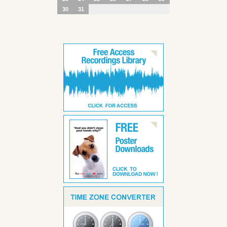
30
31