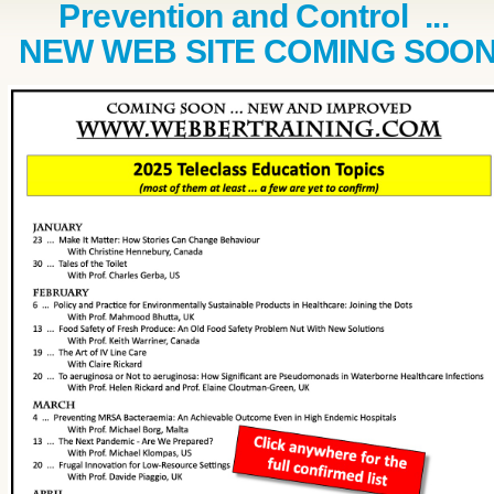
Prevention and Control ...
NEW WEB SITE COMING SOO