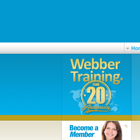
www.spinepain.com
https://www.adere-pg.pt/pt/aderepg-inderal-corpendol-original-mais-ba
follow this link for insights
Article
Ho