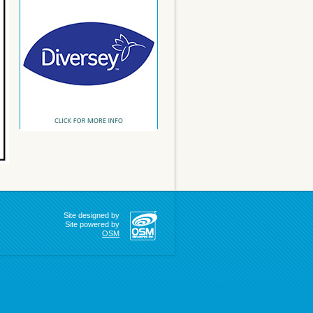
Site designed by
Site powered by
OSM