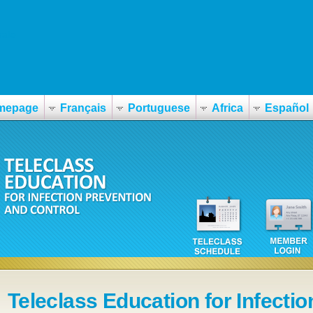
rato
mepage
Français
Portuguese
Africa
Español
Teleclass Education for Infectio