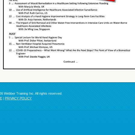
6 Webber Training Inc. All rights reserved.
SE
|
PRIVACY POLICY