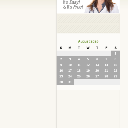
August 2026
S
M
T
W
T
F
S
1
2
3
4
5
6
7
8
9
10
11
12
13
14
15
16
17
18
19
20
21
22
23
24
25
26
27
28
29
30
31