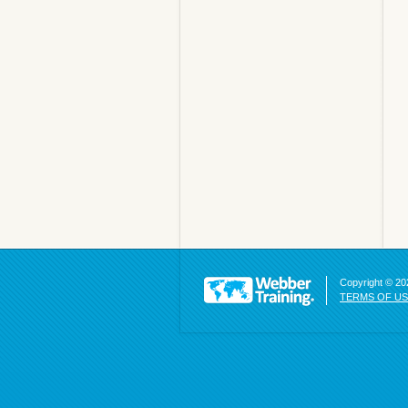
Copyright © 202
TERMS OF U