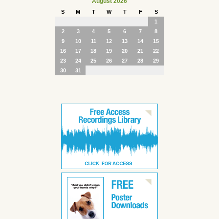
August 2026
S
M
T
W
T
F
S
1
2
3
4
5
6
7
8
9
10
11
12
13
14
15
16
17
18
19
20
21
22
23
24
25
26
27
28
29
30
31