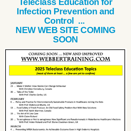
Teleclass Education for
Infection Prevention and
Control ...
NEW WEB SITE COMING
SOON