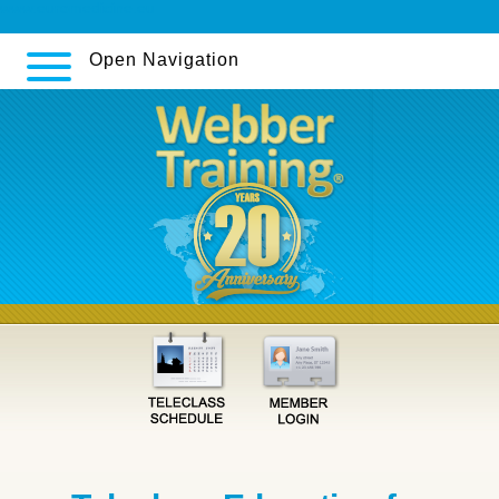
www.euromedicine.eu
Open Navigation