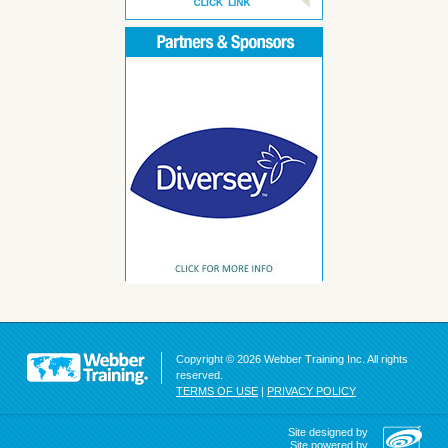
Copyright © 2026 Webber Training Inc. All rights
reserved.
TERMS OF USE
|
PRIVACY POLICY
Site designed by
Site powered by