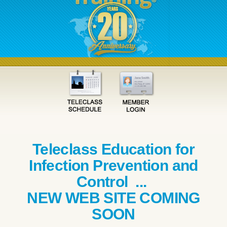
Teleclass Education for
Infection Prevention and
Control ...
NEW WEB SITE COMING
SOON