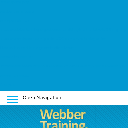
prescription.php
webbertraining.org
www.perrotin.ch
https://webbertraining.org/wbtmed-amitriptyline-hcl-tablets-25-mg.php
https://www.descor.com/prodotti/DCfarma-whats-viagra-for
How to buy ranitidine generic effectiveness
cormedica.com.ar
https://www.sssim.org/courses/how-to-order-aventyl-generic-aventyls/
www.imontes.eu
Analysis
Open Navigation