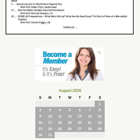
August 2026
S
M
T
W
T
F
S
1
2
3
4
5
6
7
8
9
10
11
12
13
14
15
16
17
18
19
20
21
22
23
24
25
26
27
28
29
30
31