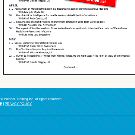
6 Webber Training Inc. All rights reserved.
SE
|
PRIVACY POLICY