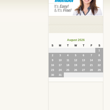
August 2026
S
M
T
W
T
F
S
1
2
3
4
5
6
7
8
9
10
11
12
13
14
15
16
17
18
19
20
21
22
23
24
25
26
27
28
29
30
31