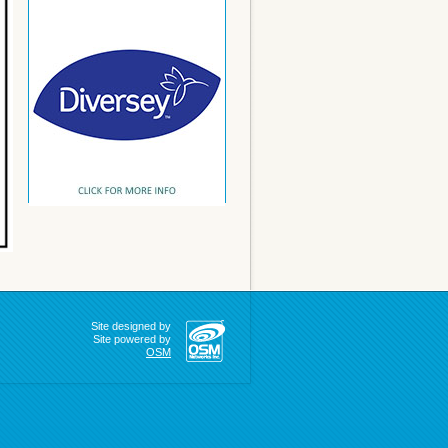
Site designed by
Site powered by
OSM