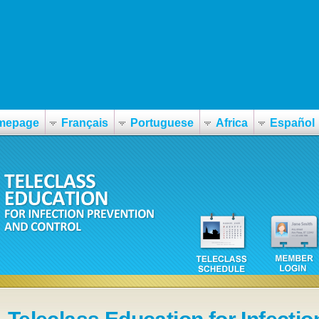
mepage
Français
Portuguese
Africa
Español