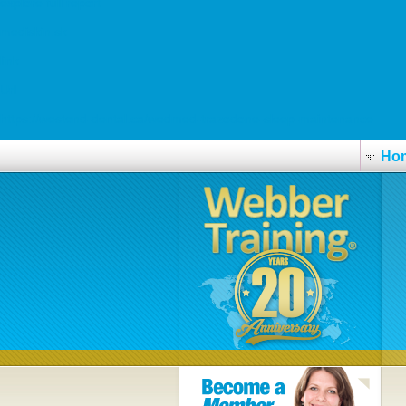
explore full report
mediskin.sk
link
Url
https://westend-dental.ca/wedmed-trazodone-sleep-maintenance
Ho