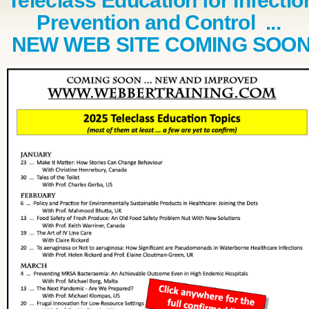
Teleclass Education for Infectio
Prevention and Control ...
NEW WEB SITE COMING SOO