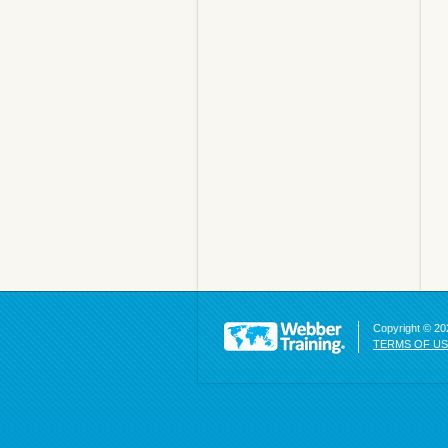
Copyright © 202
TERMS OF U