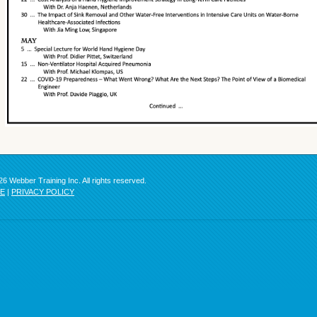
6 Webber Training Inc. All rights reserved.
SE
|
PRIVACY POLICY