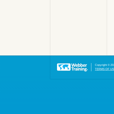
Copyright © 202
TERMS OF U