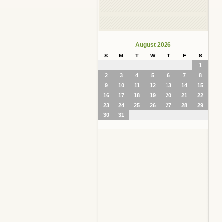
August 2026
S
M
T
W
T
F
S
1
2
3
4
5
6
7
8
9
10
11
12
13
14
15
16
17
18
19
20
21
22
23
24
25
26
27
28
29
30
31