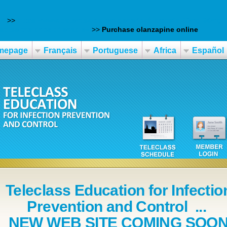
on
>>
https://www.datem.sk/datem-generická-arcoxia-60mg-90mg
t ise the price of enablex
>>
Purchase olanzapine online
mepage
Français
Portuguese
Africa
Español
Teleclass Education for Infectio
Prevention and Control ...
NEW WEB SITE COMING SOO