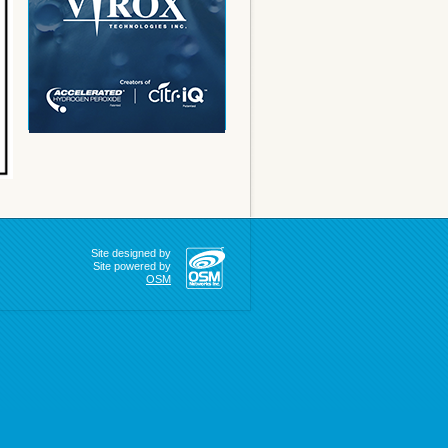
Site designed by
Site powered by
OSM