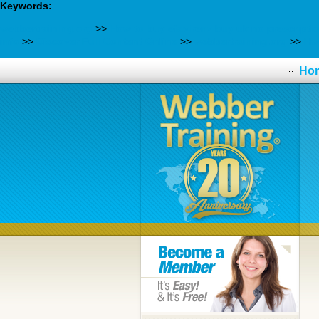
Keywords:
webbertraining.org
>>
How to buy efavirenz buy uk no prescripti
info
>>
Discover Full Content Online
>>
webbertraining.org
>>
Hwa
Ho