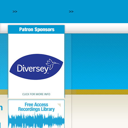
-120mg
>>
Pas cher lyrica générique
>>
purchase geodon cheap
n
N