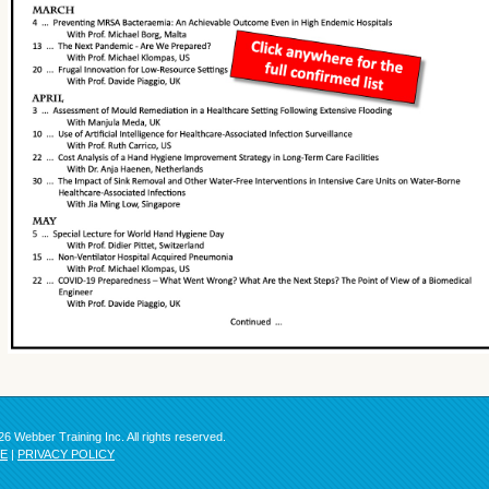
6 Webber Training Inc. All rights reserved.
SE
|
PRIVACY POLICY