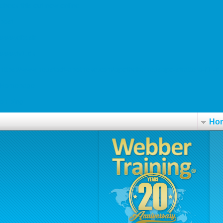
check this out now online
post
www.eliz.sk
www.tv1.dk
https://www.neustadt-apotheke.com/apotheke/neusapo-strattera-für-die
Homepage
on bing
Ho