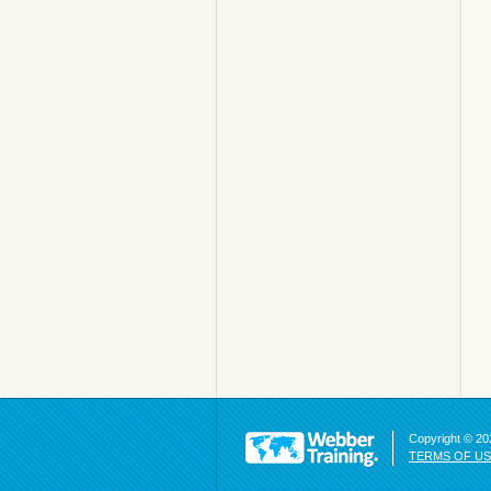
Copyright © 202
TERMS OF U