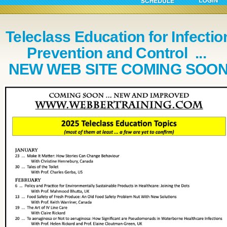
Teleclass Education for Infectio
Prevention and Control ...
NEW WEB SITE COMING SOO