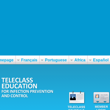
-frau-preis.htm
mepage
Français
Portuguese
Africa
Español