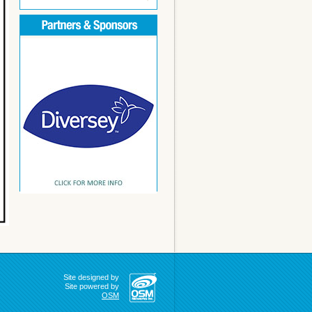
Site designed by
Site powered by
OSM