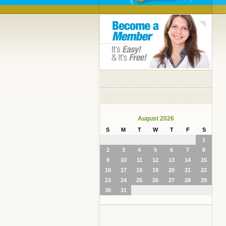
August 2026
S
M
T
W
T
F
S
1
2
3
4
5
6
7
8
9
10
11
12
13
14
15
16
17
18
19
20
21
22
23
24
25
26
27
28
29
30
31