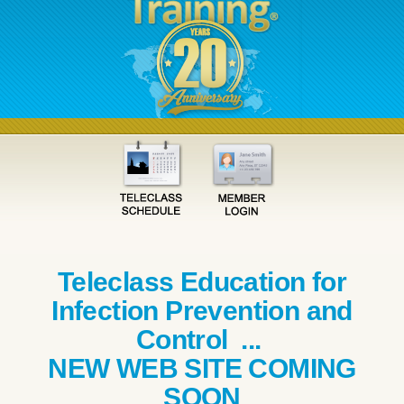
Teleclass Education for
Infection Prevention and
Control ...
NEW WEB SITE COMING
SOON