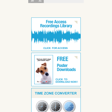
30
31