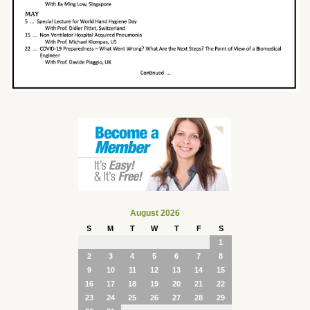
August 2026
S
M
T
W
T
F
S
1
2
3
4
5
6
7
8
9
10
11
12
13
14
15
16
17
18
19
20
21
22
23
24
25
26
27
28
29