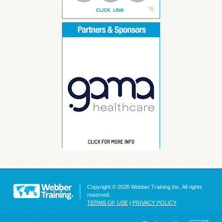
Copyright © 2026 Webber Training Inc. All rights
reserved.
TERMS OF USE
|
PRIVACY POLICY