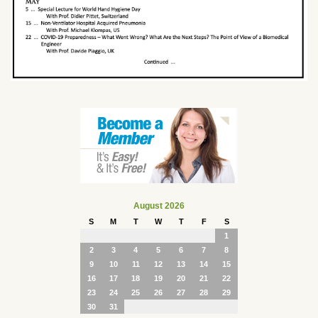
August 2026
S
M
T
W
T
F
S
1
2
3
4
5
6
7
8
9
10
11
12
13
14
15
16
17
18
19
20
21
22
23
24
25
26
27
28
29
30
31