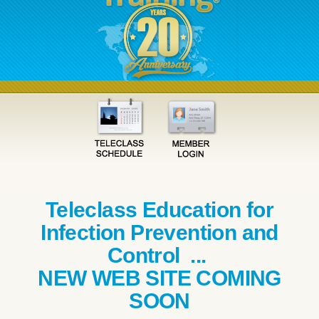
Teleclass Education for
Infection Prevention and
Control ...
NEW WEB SITE COMING
SOON