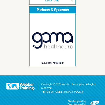
Copyright © 2026 Webber Training Inc. All rights
reserved.
TERMS OF USE
|
PRIVACY POLICY
Site designed by
Site powered by