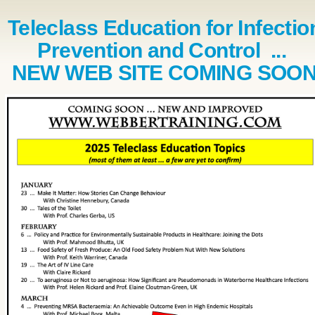
Teleclass Education for Infectio
Prevention and Control ...
NEW WEB SITE COMING SOO