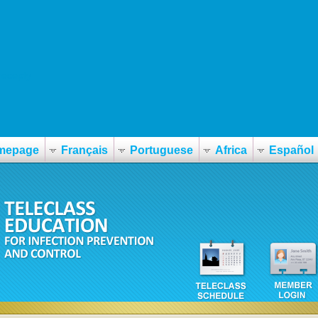
recepty
mepage
Français
Portuguese
Africa
Español