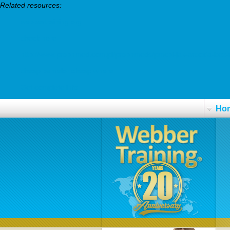
Related resources:
webbertraining.org
check here
http://www.prophmed.com.pl/prophmeds/pmcpl-jak-arcoxia-bez-
cheap pamelor cheap where
Get complete info
Ho