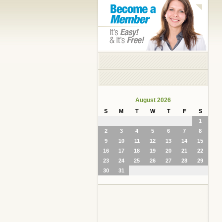
August 2026
S
M
T
W
T
F
S
1
2
3
4
5
6
7
8
9
10
11
12
13
14
15
16
17
18
19
20
21
22
23
24
25
26
27
28
29
30
31