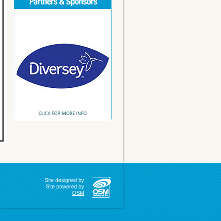
Site designed by
Site powered by
OSM