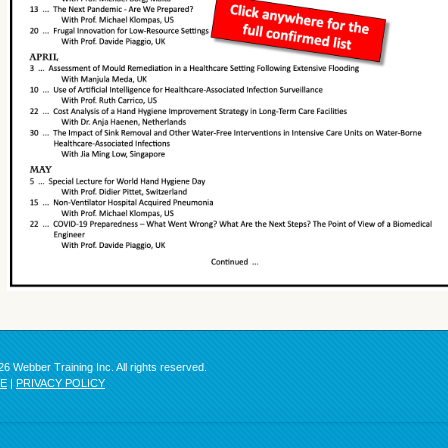
6 Webber Training Inc. All rights reserved.
SE
|
PRIVACY POLICY