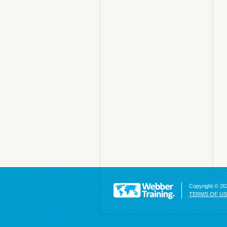
Copyright © 202
TERMS OF U