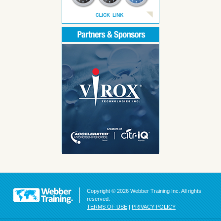
Copyright © 2026 Webber Training Inc. All rights
reserved.
TERMS OF USE
|
PRIVACY POLICY