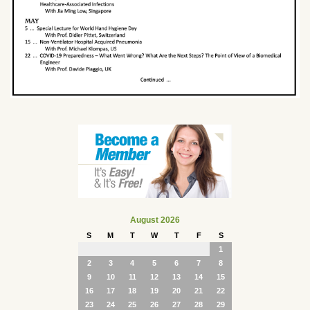
August 2026
S
M
T
W
T
F
S
1
2
3
4
5
6
7
8
9
10
11
12
13
14
15
16
17
18
19
20
21
22
23
24
25
26
27
28
29