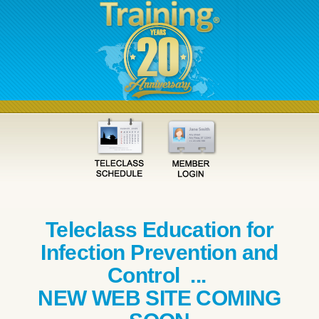
Teleclass Education for
Infection Prevention and
Control ...
NEW WEB SITE COMING