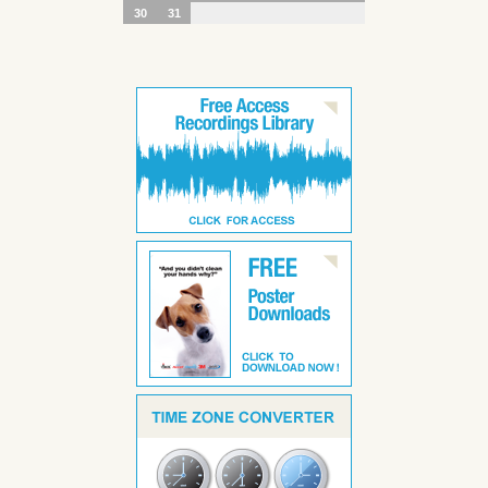
30
31