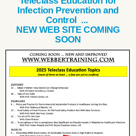
Teleclass Education for
Infection Prevention and
Control ...
NEW WEB SITE COMING
SOON