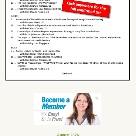
August 2026