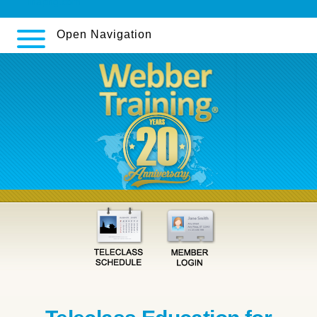
inapng.com
Open Navigation