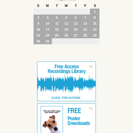
S
M
T
W
T
F
S
1
2
3
4
5
6
7
8
9
10
11
12
13
14
15
16
17
18
19
20
21
22
23
24
25
26
27
28
29
30
31