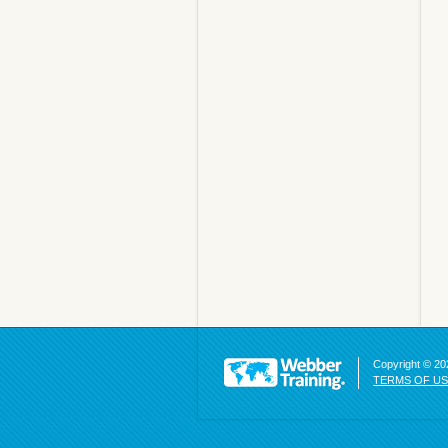
Copyright © 202
TERMS OF U