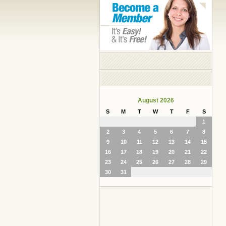
August 2026
S
M
T
W
T
F
S
1
2
3
4
5
6
7
8
9
10
11
12
13
14
15
16
17
18
19
20
21
22
23
24
25
26
27
28
29
30
31