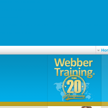
www.luxurytoursofindia.us
Cheap tizanidine generic low price
www.askvoll.no
https://www.perrotin.ch/perrotinch-acheter-générique-prozac-20mg-
visit this page online
https://www.kilovolt.de/de_kvde_clomid-serophene-clomhexal-dyneric-p
Ho