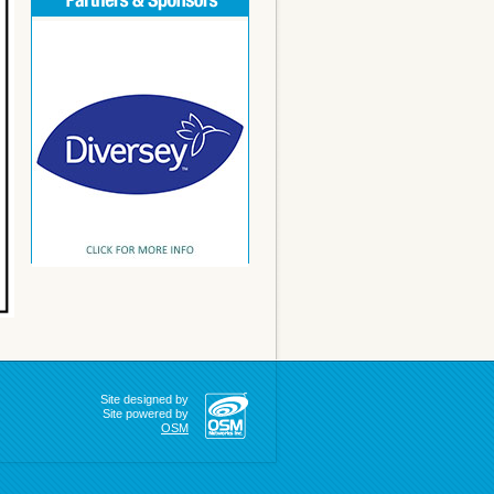
Site designed by
Site powered by
OSM