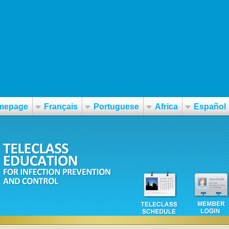
40mg-60mg-norvège
ergotime-generika-rezeptfrei-in-deutschland-kaufen.html
mepage
Français
Portuguese
Africa
Español