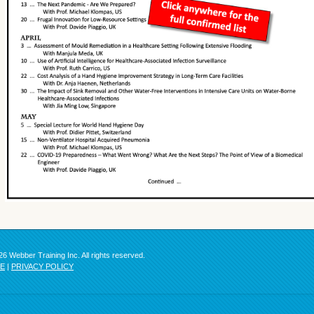
6 Webber Training Inc. All rights reserved.
SE
|
PRIVACY POLICY