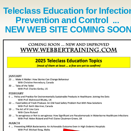
Teleclass Education for Infectio
Prevention and Control ...
NEW WEB SITE COMING SOO