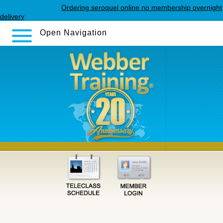
webbertraining.org
Ordering seroquel online no membership overnight
delivery
Open Navigation