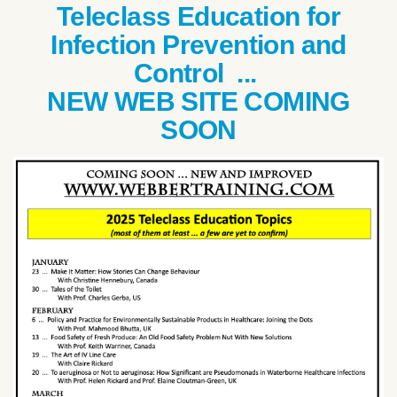
Teleclass Education for
Infection Prevention and
Control ...
NEW WEB SITE COMING
SOON