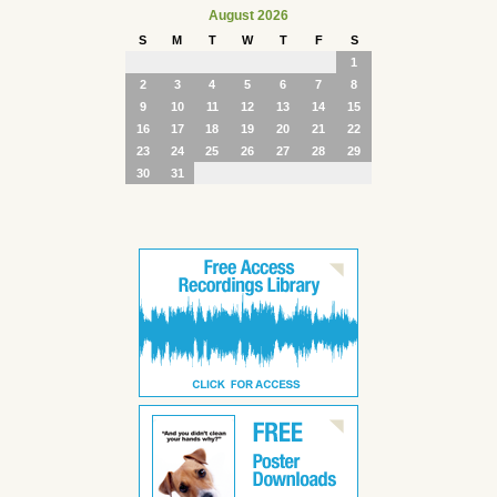
August 2026
S
M
T
W
T
F
S
1
2
3
4
5
6
7
8
9
10
11
12
13
14
15
16
17
18
19
20
21
22
23
24
25
26
27
28
29
30
31