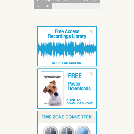
30
31