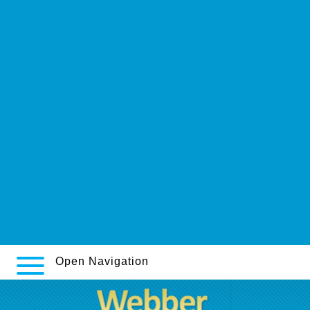
cheap aventyl price new zealand
https://webbertraining.org/wbtmed-amitriptyline-40mg.php
http://skafab.se/skafab-köpa-clomid-clomivid-pergotime-100mg-billig-
storbritannien
For beginners
c-m.hu
talks about it
filitaliasantarossa.com
Hoe veel propecia proscar finagalen finastad met mastercard
Achat générique alli 120 mg pays bas
Full Article Available
Open Navigation