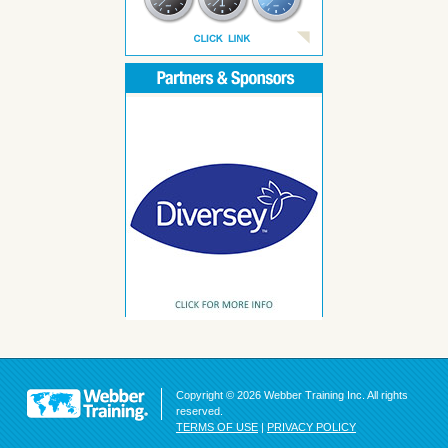
Copyright © 2026 Webber Training Inc. All rights
reserved.
TERMS OF USE
|
PRIVACY POLICY