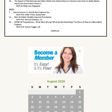
August 2026
S
M
T
W
T
F
S
1
2
3
4
5
6
7
8
9
10
11
12
13
14
15
16
17
18
19
20
21
22
23
24
25
26
27
28
29