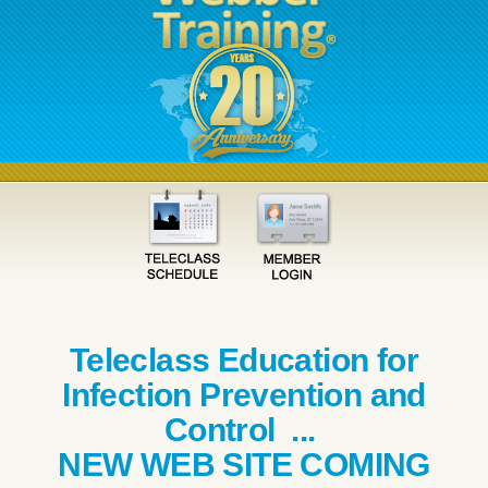
Teleclass Education for
Infection Prevention and
Control ...
NEW WEB SITE COMING