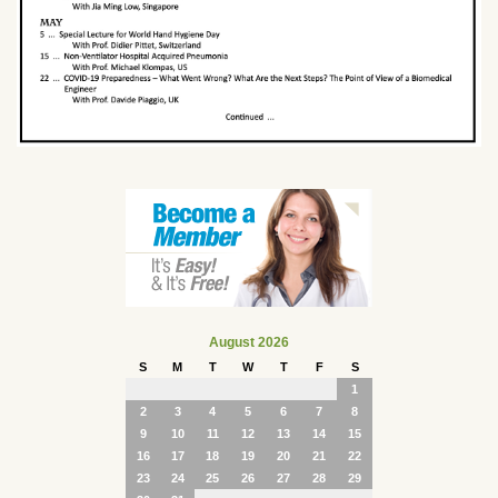
August 2026
S
M
T
W
T
F
S
1
2
3
4
5
6
7
8
9
10
11
12
13
14
15
16
17
18
19
20
21
22
23
24
25
26
27
28
29