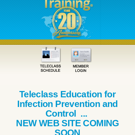
Teleclass Education for
Infection Prevention and
Control ...
NEW WEB SITE COMING
SOON