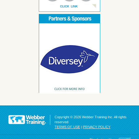
Copyright © 2026 Webber Training Inc. All rights
reserved.
TERMS OF USE
|
PRIVACY POLICY