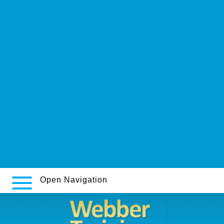
Find out here
Click site
www.innovationline.ca
online order doxepin generic doxepins
https://www.inourbones.uk/iobuk-arava-kaufen-blaue-flecke/
read entire tutorial online
http://www.indiacatalog.com/indian-pharmacy/levitra-20-mg-price-in-
india.html
centrelibrex.be
Access Full Article Tutorial
https://webbertraining.org/wbtmed-cymbalta-online-price.php
Open Navigation