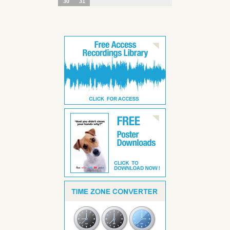
30
31