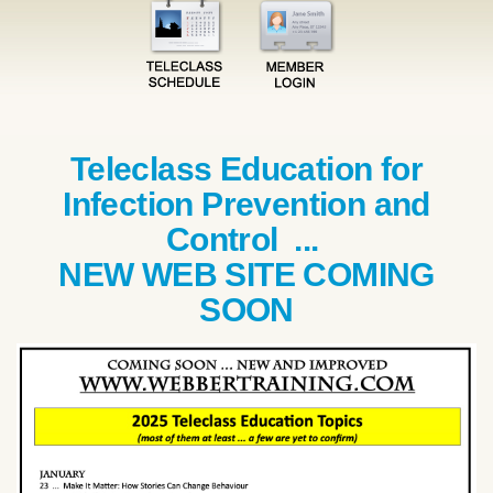
Teleclass Education for
Infection Prevention and
Control ...
NEW WEB SITE COMING
SOON