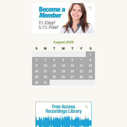
August 2026
S
M
T
W
T
F
S
1
2
3
4
5
6
7
8
9
10
11
12
13
14
15
16
17
18
19
20
21
22
23
24
25
26
27
28
29
30
31