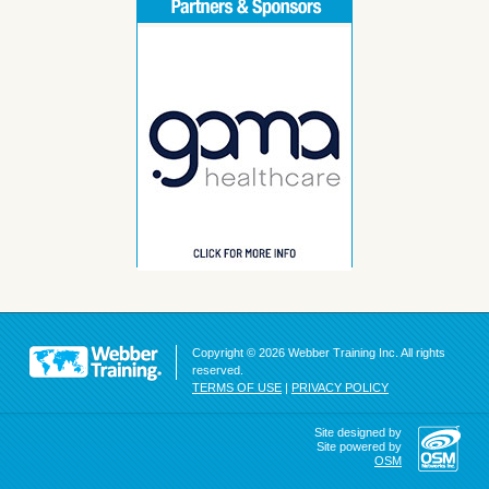
Copyright © 2026 Webber Training Inc. All rights
reserved.
TERMS OF USE
|
PRIVACY POLICY
Site designed by
Site powered by
OSM