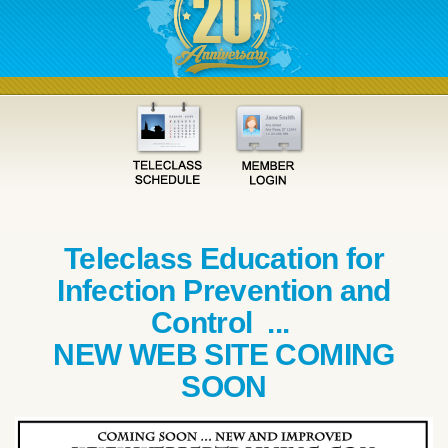
Teleclass Education for
Infection Prevention and
Control ...
NEW WEB SITE COMING
SOON