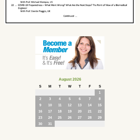
August 2026
S
M
T
W
T
F
S
1
2
3
4
5
6
7
8
9
10
11
12
13
14
15
16
17
18
19
20
21
22
23
24
25
26
27
28
29
30
31