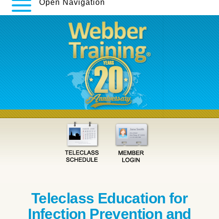
Open Navigation
Teleclass Education for
Infection Prevention and