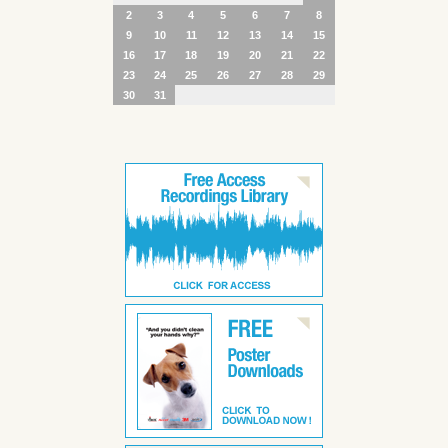
2
3
4
5
6
7
8
9
10
11
12
13
14
15
16
17
18
19
20
21
22
23
24
25
26
27
28
29
30
31