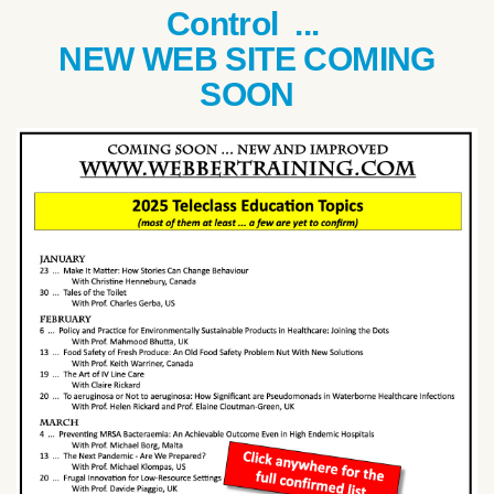
Control ...
NEW WEB SITE COMING
SOON