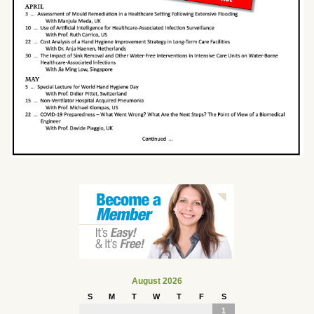
August 2026
S
M
T
W
T
F
S
1