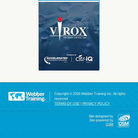
Copyright © 2026 Webber Training Inc. All rights
reserved.
TERMS OF USE
|
PRIVACY POLICY
Site designed by
Site powered by
OSM