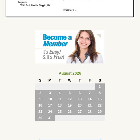
August 2026
S
M
T
W
T
F
S
1
2
3
4
5
6
7
8
9
10
11
12
13
14
15
16
17
18
19
20
21
22
23
24
25
26
27
28
29
30
31