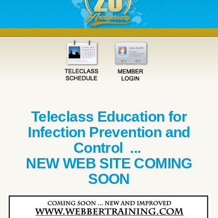
Teleclass Education for
Infection Prevention and
Control ...
NEW WEB SITE COMING
SOON