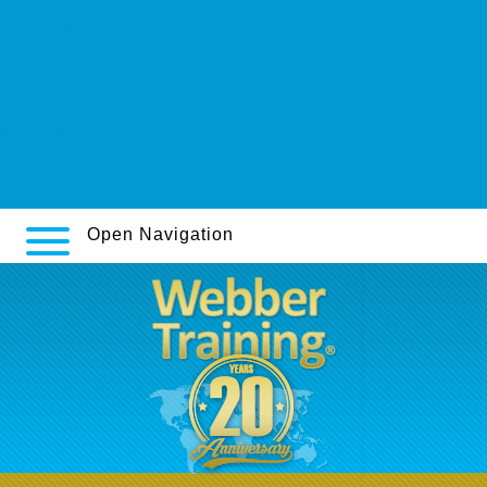
https://www.cwcn.org.au/index.php/cwcnau-buy-generic-ddavp-
prescription
Vendita lioresal farmacia italiana
More Hints
Tadalafil bestellen aus der eu
http://www.mf-niederdorla.de/index.php/mfnde-hepcinat-lp-ersatz-
kaufen
Open Navigation