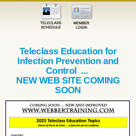
Teleclass Education for
Infection Prevention and
Control ...
NEW WEB SITE COMING
SOON