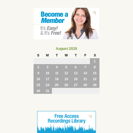
August 2026
S
M
T
W
T
F
S
1
2
3
4
5
6
7
8
9
10
11
12
13
14
15
16
17
18
19
20
21
22
23
24
25
26
27
28
29
30
31