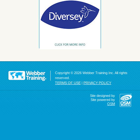
Copyright © 2026 Webber Training Inc. All rights
reserved.
TERMS OF USE
|
PRIVACY POLICY
Site designed by
Site powered by
OSM